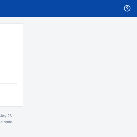
May 26
ne node.