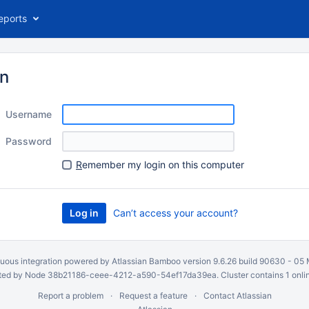
eports
in
Username
Password
R
emember my login on this computer
Can’t access your account?
uous integration
powered by
Atlassian Bamboo
version 9.6.26 build 90630 -
05 
ed by Node 38b21186-ceee-4212-a590-54ef17da39ea. Cluster contains 1 onli
Report a problem
Request a feature
Contact Atlassian