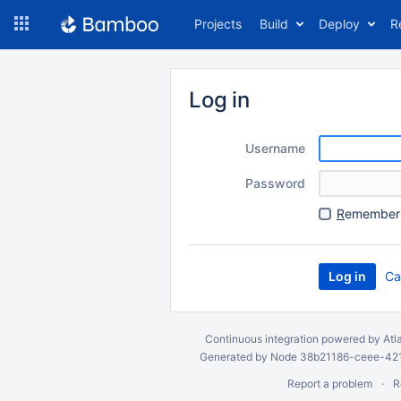
Skip
Projects
Build
Deploy
R
to
navigation
Skip
to
Log in
content
Username
Password
R
emember 
Ca
Continuous integration
powered by
Atl
Generated by Node 38b21186-ceee-4212
Report a problem
R