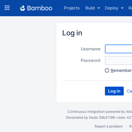
Skip
Projects
Build
Deploy
R
to
navigation
Skip
to
Log in
content
Username
Password
R
emember 
Ca
Continuous integration
powered by
Atl
Generated by Node 38b21186-ceee-4212
Report a problem
R