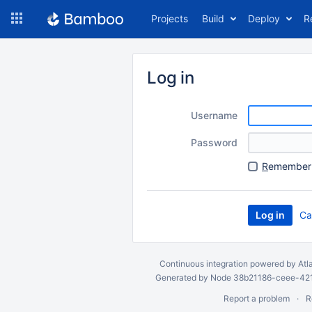
Skip
Projects
Build
Deploy
R
to
navigation
Skip
to
Log in
content
Username
Password
R
emember 
Ca
Continuous integration
powered by
Atl
Generated by Node 38b21186-ceee-4212
Report a problem
R