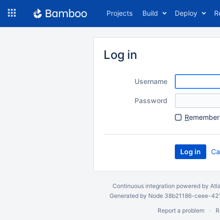
Skip
Projects
Build
Deploy
R
to
navigation
Skip
to
Log in
content
Username
Password
R
emember 
Ca
Continuous integration
powered by
Atl
Generated by Node 38b21186-ceee-4212
Report a problem
R