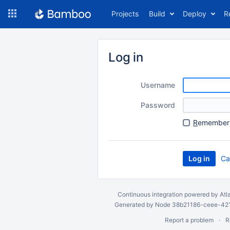
Skip
Projects
Build
Deploy
R
to
navigation
Skip
to
Log in
content
Username
Password
R
emember 
Ca
Continuous integration
powered by
Atl
Generated by Node 38b21186-ceee-4212
Report a problem
R