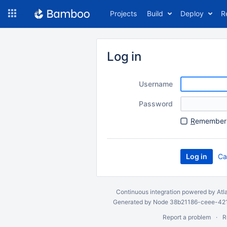
Skip
Projects
Build
Deploy
R
to
navigation
Skip
to
Log in
content
Username
Password
R
emember 
Ca
Continuous integration
powered by
Atl
Generated by Node 38b21186-ceee-4212
Report a problem
R