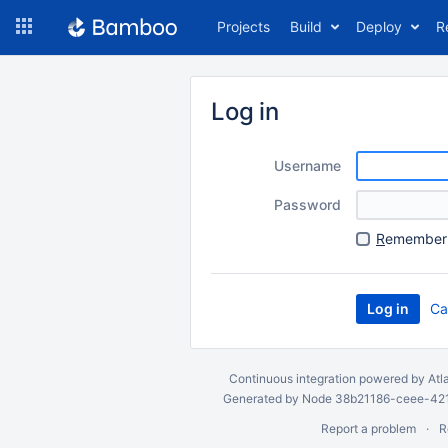
Skip
Projects
Build
Deploy
R
to
navigation
Skip
to
Log in
content
Username
Password
R
emember 
Ca
Continuous integration
powered by
Atl
Generated by Node 38b21186-ceee-4212
Report a problem
R