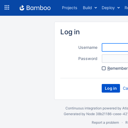
Skip
Projects
Build
Deploy
R
to
navigation
Skip
to
Log in
content
Username
Password
R
emember 
Ca
Continuous integration
powered by
Atl
Generated by Node 38b21186-ceee-4212
Report a problem
R