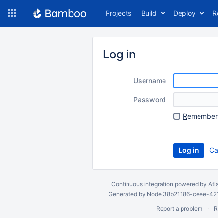
Skip
Projects
Build
Deploy
R
to
navigation
Skip
to
Log in
content
Username
Password
R
emember 
Ca
Continuous integration
powered by
Atl
Generated by Node 38b21186-ceee-4212
Report a problem
R