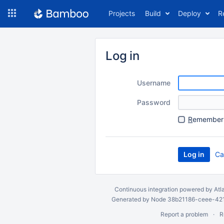
Skip
Projects
Build
Deploy
R
to
navigation
Skip
to
Log in
content
Username
Password
R
emember 
Ca
Continuous integration
powered by
Atl
Generated by Node 38b21186-ceee-4212
Report a problem
R