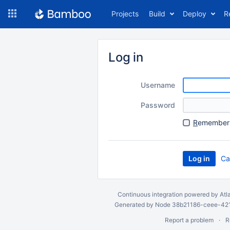
Skip
Projects
Build
Deploy
R
to
navigation
Skip
to
Log in
content
Username
Password
R
emember 
Ca
Continuous integration
powered by
Atl
Generated by Node 38b21186-ceee-4212
Report a problem
R