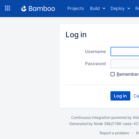
Skip
Projects
Build
Deploy
R
to
navigation
Skip
to
Log in
content
Username
Password
R
emember 
Ca
Continuous integration
powered by
Atl
Generated by Node 38b21186-ceee-4212
Report a problem
R