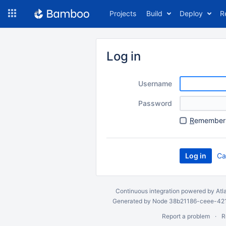
Skip
Projects
Build
Deploy
R
to
navigation
Skip
to
Log in
content
Username
Password
R
emember 
Ca
Continuous integration
powered by
Atl
Generated by Node 38b21186-ceee-4212
Report a problem
R