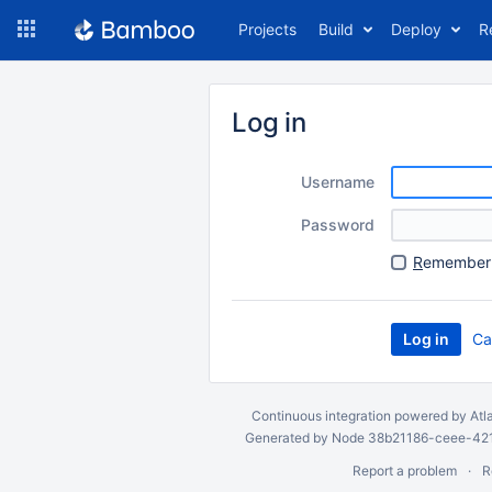
Skip
Projects
Build
Deploy
R
to
navigation
Skip
to
Log in
content
Username
Password
R
emember 
Ca
Continuous integration
powered by
Atl
Generated by Node 38b21186-ceee-4212
Report a problem
R