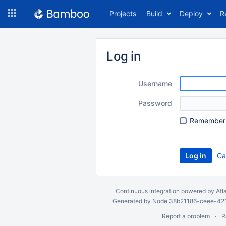
Skip
Projects
Build
Deploy
R
to
navigation
Skip
to
Log in
content
Username
Password
R
emember 
Ca
Continuous integration
powered by
Atl
Generated by Node 38b21186-ceee-4212
Report a problem
R