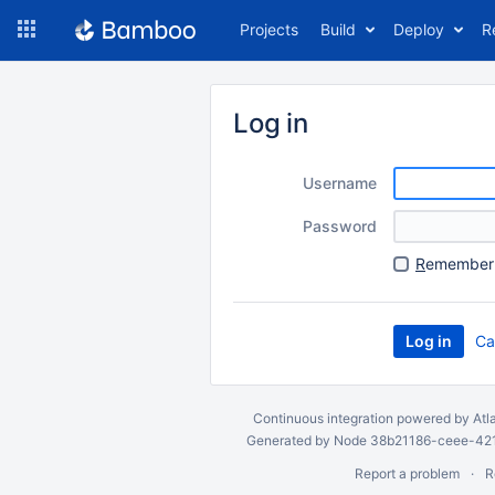
Skip
Projects
Build
Deploy
R
to
navigation
Skip
to
Log in
content
Username
Password
R
emember 
Ca
Continuous integration
powered by
Atl
Generated by Node 38b21186-ceee-4212
Report a problem
R