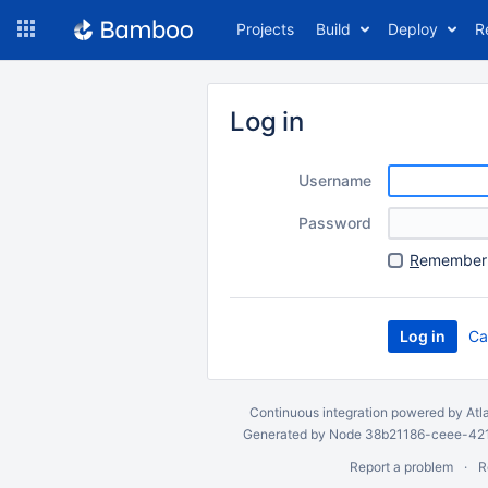
Skip
Projects
Build
Deploy
R
to
navigation
Skip
to
Log in
content
Username
Password
R
emember 
Ca
Continuous integration
powered by
Atl
Generated by Node 38b21186-ceee-4212
Report a problem
R