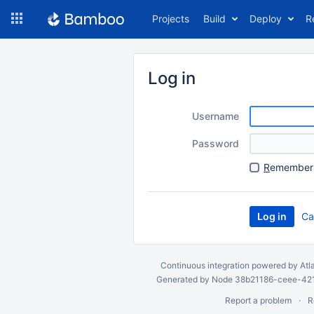
Skip
Projects
Build
Deploy
R
to
navigation
Skip
to
Log in
content
Username
Password
R
emember 
Ca
Continuous integration
powered by
Atl
Generated by Node 38b21186-ceee-4212
Report a problem
R