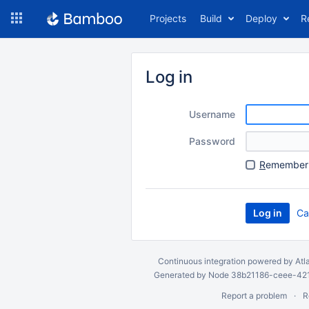
Skip
Projects
Build
Deploy
R
to
navigation
Skip
to
Log in
content
Username
Password
R
emember 
Ca
Continuous integration
powered by
Atl
Generated by Node 38b21186-ceee-4212
Report a problem
R