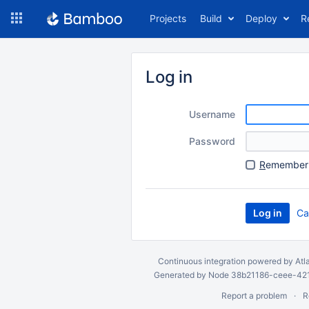
Skip
Projects
Build
Deploy
R
to
navigation
Skip
to
Log in
content
Username
Password
R
emember 
Ca
Continuous integration
powered by
Atl
Generated by Node 38b21186-ceee-4212
Report a problem
R