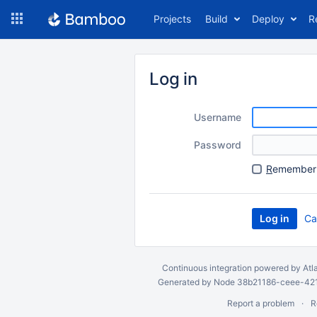
Skip
Projects
Build
Deploy
R
to
navigation
Skip
to
Log in
content
Username
Password
R
emember 
Ca
Continuous integration
powered by
Atl
Generated by Node 38b21186-ceee-4212
Report a problem
R