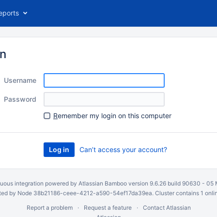
eports
in
Username
Password
R
emember my login on this computer
Can’t access your account?
uous integration
powered by
Atlassian Bamboo
version 9.6.26 build 90630 -
05 
ed by Node 38b21186-ceee-4212-a590-54ef17da39ea. Cluster contains 1 onli
Report a problem
Request a feature
Contact Atlassian