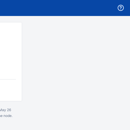
May 26
ne node.