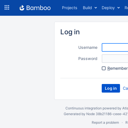
Skip
Projects
Build
Deploy
R
to
navigation
Skip
to
Log in
content
Username
Password
R
emember 
Ca
Continuous integration
powered by
Atl
Generated by Node 38b21186-ceee-4212
Report a problem
R