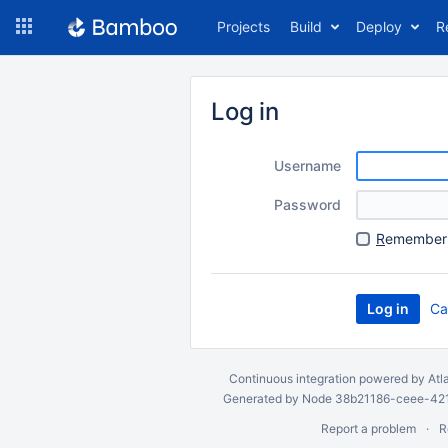
Skip
Projects
Build
Deploy
R
to
navigation
Skip
to
Log in
content
Username
Password
R
emember 
Ca
Continuous integration
powered by
Atl
Generated by Node 38b21186-ceee-4212
Report a problem
R