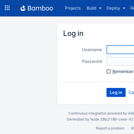
Skip
Projects
Build
Deploy
R
to
navigation
Skip
to
Log in
content
Username
Password
R
emember 
Ca
Continuous integration
powered by
Atl
Generated by Node 38b21186-ceee-4212
Report a problem
R