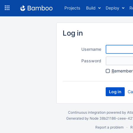
Skip
Projects
Build
Deploy
R
to
navigation
Skip
to
Log in
content
Username
Password
R
emember 
Ca
Continuous integration
powered by
Atl
Generated by Node 38b21186-ceee-4212
Report a problem
R