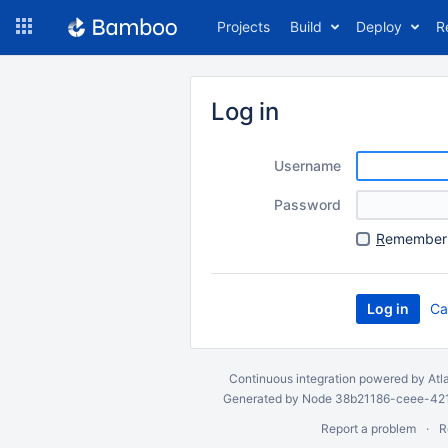
Skip
Projects
Build
Deploy
R
to
navigation
Skip
to
Log in
content
Username
Password
R
emember 
Ca
Continuous integration
powered by
Atl
Generated by Node 38b21186-ceee-4212
Report a problem
R