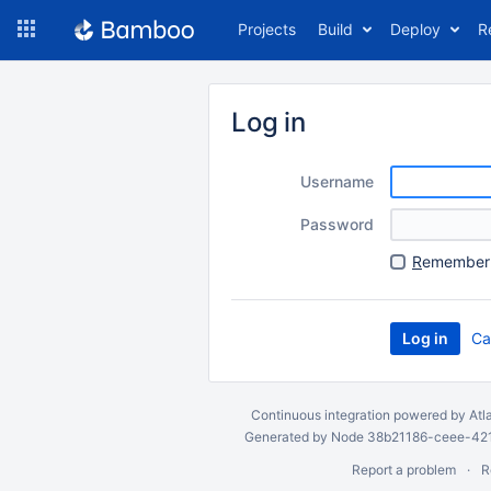
Skip
Projects
Build
Deploy
R
to
navigation
Skip
to
Log in
content
Username
Password
R
emember 
Ca
Continuous integration
powered by
Atl
Generated by Node 38b21186-ceee-4212
Report a problem
R