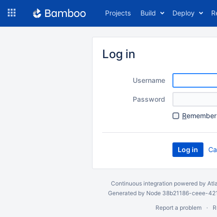
Skip
Projects
Build
Deploy
R
to
navigation
Skip
to
Log in
content
Username
Password
R
emember 
Ca
Continuous integration
powered by
Atl
Generated by Node 38b21186-ceee-4212
Report a problem
R