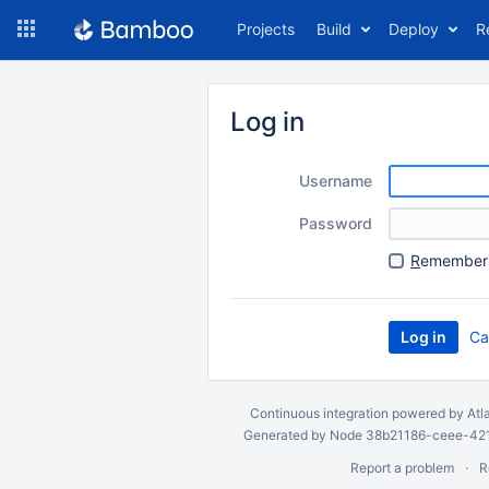
Skip
Projects
Build
Deploy
R
to
navigation
Skip
to
Log in
content
Username
Password
R
emember 
Ca
Continuous integration
powered by
Atl
Generated by Node 38b21186-ceee-4212
Report a problem
R