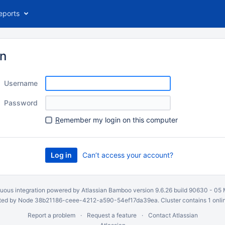
eports
in
Username
Password
R
emember my login on this computer
Can’t access your account?
uous integration
powered by
Atlassian Bamboo
version 9.6.26 build 90630 -
05 
ed by Node 38b21186-ceee-4212-a590-54ef17da39ea. Cluster contains 1 onli
Report a problem
Request a feature
Contact Atlassian