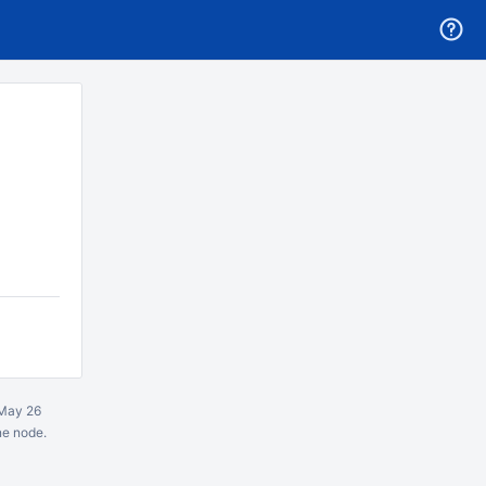
May 26
ne node.