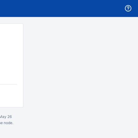
May 26
ne node.