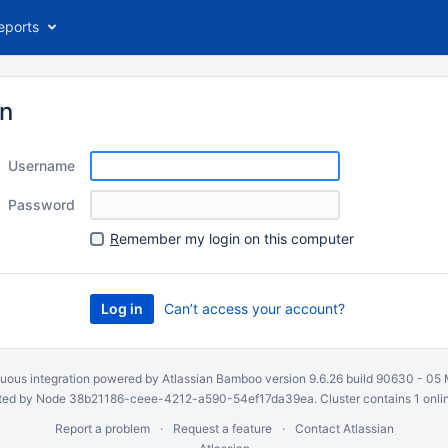
eports
in
Username
Password
R
emember my login on this computer
Can’t access your account?
uous integration
powered by
Atlassian Bamboo
version 9.6.26 build 90630 -
05 
ed by Node 38b21186-ceee-4212-a590-54ef17da39ea. Cluster contains 1 onli
Report a problem
Request a feature
Contact Atlassian