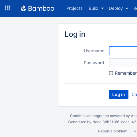
Skip
Projects
Build
Deploy
R
to
navigation
Skip
to
Log in
content
Username
Password
R
emember 
Ca
Continuous integration
powered by
Atl
Generated by Node 38b21186-ceee-4212
Report a problem
R