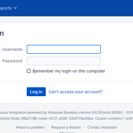
eports
in
Username
Password
R
emember my login on this computer
Can’t access your account?
uous integration
powered by
Atlassian Bamboo
version 9.6.26 build 90630 -
05 
ed by Node 38b21186-ceee-4212-a590-54ef17da39ea. Cluster contains 1 onli
Report a problem
Request a feature
Contact Atlassian