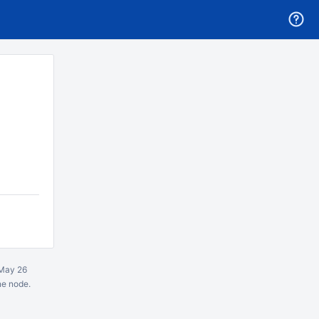
May 26
ne node.