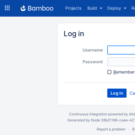
Skip
Projects
Build
Deploy
R
to
navigation
Skip
to
Log in
content
Username
Password
R
emember 
Ca
Continuous integration
powered by
Atl
Generated by Node 38b21186-ceee-4212
Report a problem
R