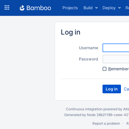
Skip
Projects
Build
Deploy
R
to
navigation
Skip
to
Log in
content
Username
Password
R
emember 
Ca
Continuous integration
powered by
Atl
Generated by Node 38b21186-ceee-4212
Report a problem
R