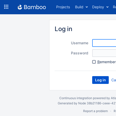
Skip
Projects
Build
Deploy
R
to
navigation
Skip
to
Log in
content
Username
Password
R
emember 
Ca
Continuous integration
powered by
Atl
Generated by Node 38b21186-ceee-4212
Report a problem
R