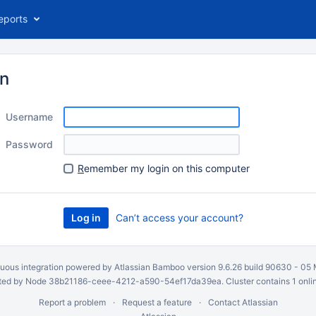
eports
in
Username
Password
R
emember my login on this computer
Can’t access your account?
uous integration
powered by
Atlassian Bamboo
version 9.6.26 build 90630 -
05 
ed by Node 38b21186-ceee-4212-a590-54ef17da39ea. Cluster contains 1 onli
Report a problem
Request a feature
Contact Atlassian