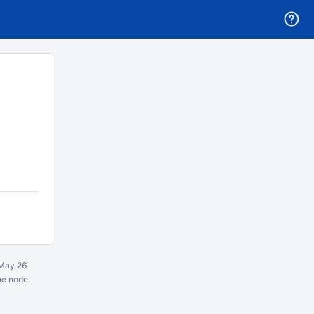
May 26
ne node.