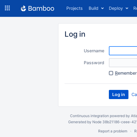
Skip
Projects
Build
Deploy
R
to
navigation
Skip
to
Log in
content
Username
Password
R
emember 
Ca
Continuous integration
powered by
Atl
Generated by Node 38b21186-ceee-4212
Report a problem
R