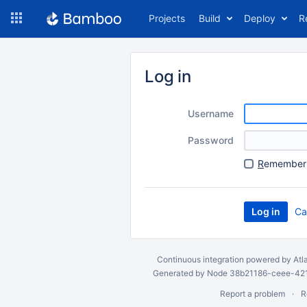
Skip
Projects
Build
Deploy
R
to
navigation
Skip
to
Log in
content
Username
Password
R
emember 
Ca
Continuous integration
powered by
Atl
Generated by Node 38b21186-ceee-4212
Report a problem
R