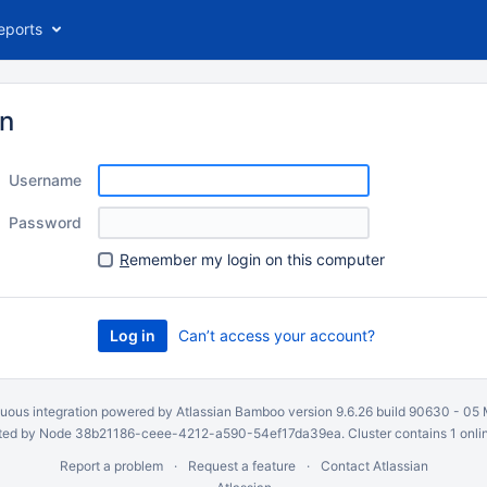
eports
in
Username
Password
R
emember my login on this computer
Can’t access your account?
uous integration
powered by
Atlassian Bamboo
version 9.6.26 build 90630 -
05 
ed by Node 38b21186-ceee-4212-a590-54ef17da39ea. Cluster contains 1 onli
Report a problem
Request a feature
Contact Atlassian