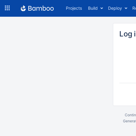
Skip
Projects
Build
Deploy
R
to
navigation
Skip
to
Log 
content
Contin
Generat