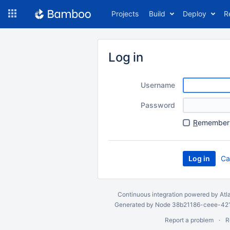
Skip
Projects
Build
Deploy
R
to
navigation
Skip
to
Log in
content
Username
Password
R
emember 
Ca
Continuous integration
powered by
Atl
Generated by Node 38b21186-ceee-4212
Report a problem
R