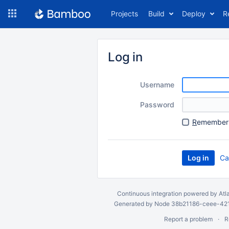
Skip
Projects
Build
Deploy
R
to
navigation
Skip
to
Log in
content
Username
Password
R
emember 
Ca
Continuous integration
powered by
Atl
Generated by Node 38b21186-ceee-4212
Report a problem
R