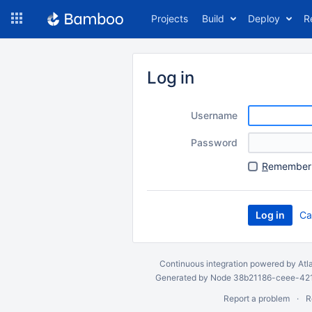
Skip
Projects
Build
Deploy
R
to
navigation
Skip
to
Log in
content
Username
Password
R
emember 
Ca
Continuous integration
powered by
Atl
Generated by Node 38b21186-ceee-4212
Report a problem
R