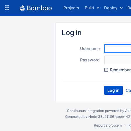
Skip
Projects
Build
Deploy
R
to
navigation
Skip
to
Log in
content
Username
Password
R
emember 
Ca
Continuous integration
powered by
Atl
Generated by Node 38b21186-ceee-4212
Report a problem
R