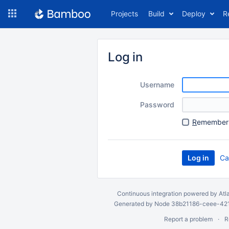
Skip
Projects
Build
Deploy
R
to
navigation
Skip
to
Log in
content
Username
Password
R
emember 
Ca
Continuous integration
powered by
Atl
Generated by Node 38b21186-ceee-4212
Report a problem
R