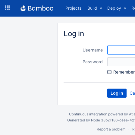
Skip
Projects
Build
Deploy
R
to
navigation
Skip
to
Log in
content
Username
Password
R
emember 
Ca
Continuous integration
powered by
Atl
Generated by Node 38b21186-ceee-4212
Report a problem
R