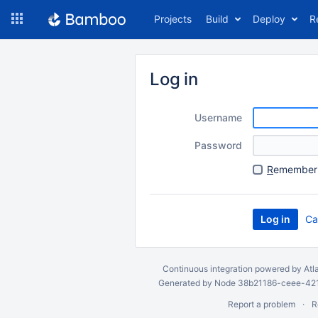
Skip
Projects
Build
Deploy
R
to
navigation
Skip
to
Log in
content
Username
Password
R
emember 
Ca
Continuous integration
powered by
Atl
Generated by Node 38b21186-ceee-4212
Report a problem
R