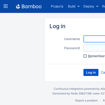
Skip
Projects
Build
Deploy
R
to
navigation
Skip
to
Log in
content
Username
Password
R
emember 
Ca
Continuous integration
powered by
Atl
Generated by Node 38b21186-ceee-4212
Report a problem
R